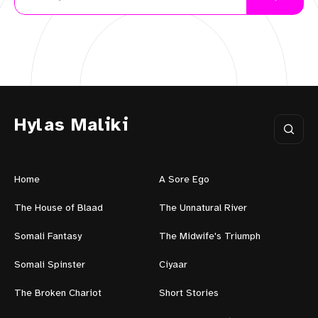
Hylas Maliki
Home
A Sore Ego
The House of Blaad
The Unnatural River
Somali Fantasy
The Midwife's Triumph
Somali Spinster
Ciyaar
The Broken Chariot
Short Stories