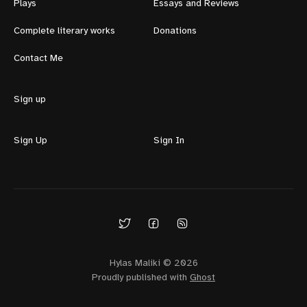
Plays
Essays and Reviews
Complete literary works
Donations
Contact Me
Sign up
Sign Up
Sign In
Hylas Maliki © 2026
Proudly published with
Ghost