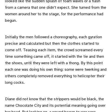
looked like the sudden splash of foam waves or a flash
from a camera that one didn't expect. She turned from the
women around her to the stage, for the performance had
begun.
Initially the men followed a choreography, each gyration
precise and calculated but then the clothes started to
come off. Teasing each item, the crowd screamed every
time something came off, it started with the tie and then
the shoes, until they were left with a thong. By this point
each one was doing his own thing: some were twerking and
others completely removed everything to helicopter their
long cocks.
Diane did not know that the strippers would be black, the
name Chocolate City and its potential meaning going over