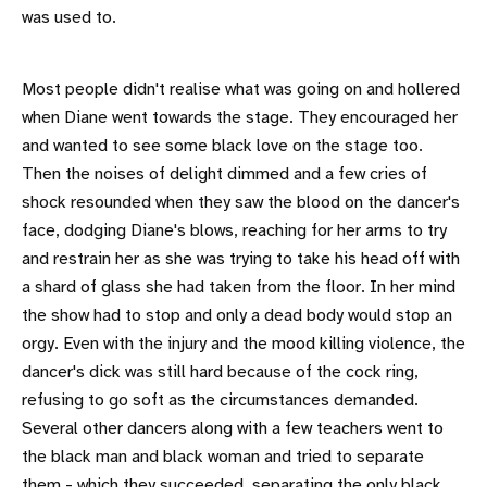
was used to.
Most people didn't realise what was going on and hollered
when Diane went towards the stage. They encouraged her
and wanted to see some black love on the stage too.
Then the noises of delight dimmed and a few cries of
shock resounded when they saw the blood on the dancer's
face, dodging Diane's blows, reaching for her arms to try
and restrain her as she was trying to take his head off with
a shard of glass she had taken from the floor. In her mind
the show had to stop and only a dead body would stop an
orgy. Even with the injury and the mood killing violence, the
dancer's dick was still hard because of the cock ring,
refusing to go soft as the circumstances demanded.
Several other dancers along with a few teachers went to
the black man and black woman and tried to separate
them - which they succeeded, separating the only black