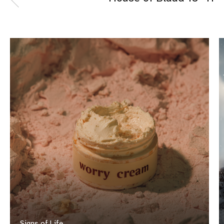
Signs of Life