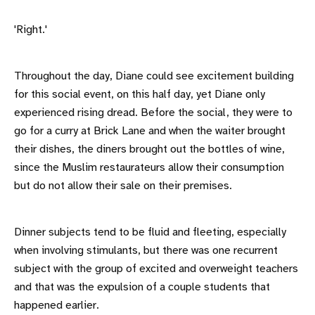
'Right.'
Throughout the day, Diane could see excitement building
for this social event, on this half day, yet Diane only
experienced rising dread. Before the social, they were to
go for a curry at Brick Lane and when the waiter brought
their dishes, the diners brought out the bottles of wine,
since the Muslim restaurateurs allow their consumption
but do not allow their sale on their premises.
Dinner subjects tend to be fluid and fleeting, especially
when involving stimulants, but there was one recurrent
subject with the group of excited and overweight teachers
and that was the expulsion of a couple students that
happened earlier.