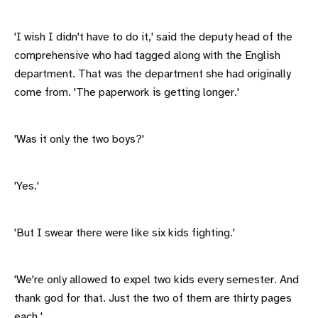
'I wish I didn't have to do it,' said the deputy head of the
comprehensive who had tagged along with the English
department. That was the department she had originally
come from. 'The paperwork is getting longer.'
'Was it only the two boys?'
'Yes.'
'But I swear there were like six kids fighting.'
'We're only allowed to expel two kids every semester. And
thank god for that. Just the two of them are thirty pages
each.'