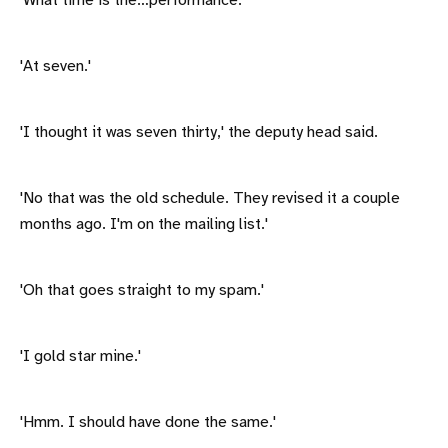
'What time is the…performance.'
'At seven.'
'I thought it was seven thirty,' the deputy head said.
'No that was the old schedule. They revised it a couple
months ago. I'm on the mailing list.'
'Oh that goes straight to my spam.'
'I gold star mine.'
'Hmm. I should have done the same.'