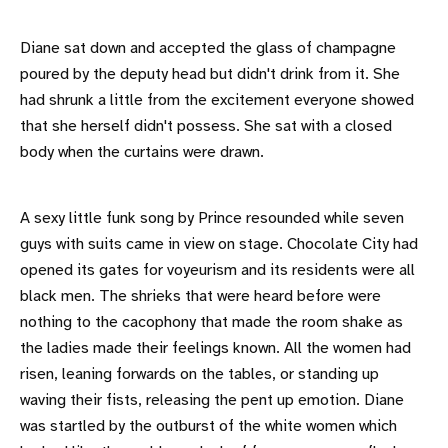
Diane sat down and accepted the glass of champagne
poured by the deputy head but didn't drink from it. She
had shrunk a little from the excitement everyone showed
that she herself didn't possess. She sat with a closed
body when the curtains were drawn.
A sexy little funk song by Prince resounded while seven
guys with suits came in view on stage. Chocolate City had
opened its gates for voyeurism and its residents were all
black men. The shrieks that were heard before were
nothing to the cacophony that made the room shake as
the ladies made their feelings known. All the women had
risen, leaning forwards on the tables, or standing up
waving their fists, releasing the pent up emotion. Diane
was startled by the outburst of the white women which