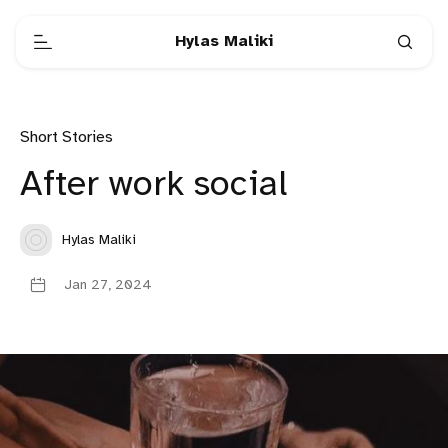
Hylas Maliki
Short Stories
After work social
Hylas Maliki
Jan 27, 2024