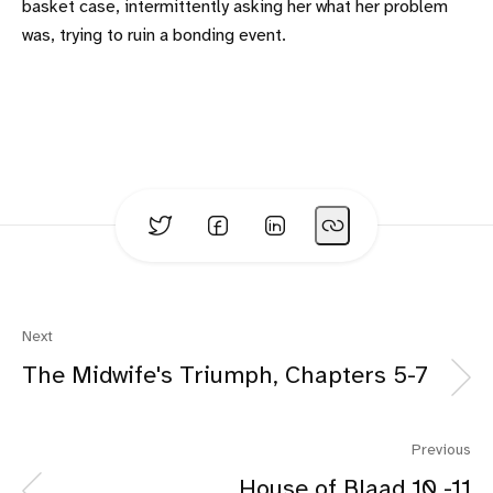
basket case, intermittently asking her what her problem
was, trying to ruin a bonding event.
Next
The Midwife's Triumph, Chapters 5-7
Previous
House of Blaad 10 -11