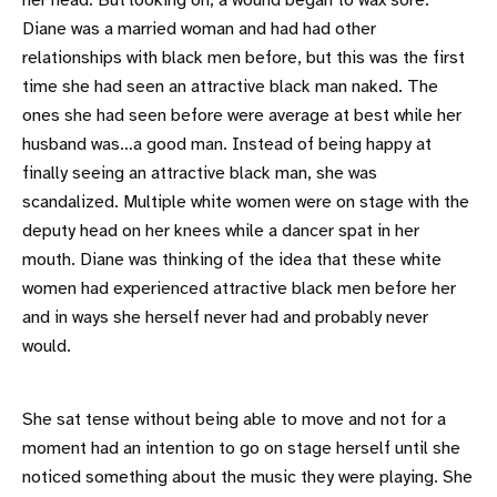
her head. But looking on, a wound began to wax sore.
Diane was a married woman and had had other
relationships with black men before, but this was the first
time she had seen an attractive black man naked. The
ones she had seen before were average at best while her
husband was…a good man. Instead of being happy at
finally seeing an attractive black man, she was
scandalized. Multiple white women were on stage with the
deputy head on her knees while a dancer spat in her
mouth. Diane was thinking of the idea that these white
women had experienced attractive black men before her
and in ways she herself never had and probably never
would.
She sat tense without being able to move and not for a
moment had an intention to go on stage herself until she
noticed something about the music they were playing. She