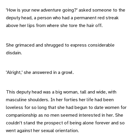
'How is your new adventure going?' asked someone to the
deputy head, a person who had a permanent red streak
above her lips from where she tore the hair off.
She grimaced and shrugged to express considerable
disdain.
'Alright,' she answered in a growl.
This deputy head was a big woman, tall and wide, with
masculine shoulders. In her forties her life had been
loveless for so long that she had begun to date women for
companionship as no men seemed interested in her. She
couldn't stand the prospect of being alone forever and so
went against her sexual orientation.