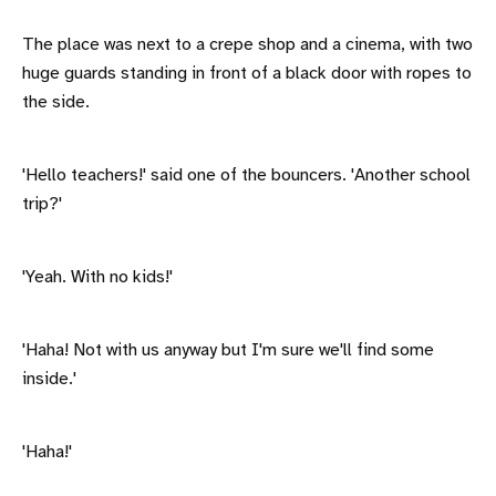
The place was next to a crepe shop and a cinema, with two
huge guards standing in front of a black door with ropes to
the side.
'Hello teachers!' said one of the bouncers. 'Another school
trip?'
'Yeah. With no kids!'
'Haha! Not with us anyway but I'm sure we'll find some
inside.'
'Haha!'