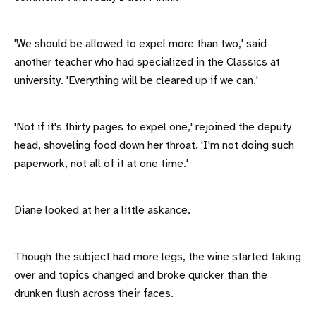
'We should be allowed to expel more than two,' said
another teacher who had specialized in the Classics at
university. 'Everything will be cleared up if we can.'
'Not if it's thirty pages to expel one,' rejoined the deputy
head, shoveling food down her throat. 'I'm not doing such
paperwork, not all of it at one time.'
Diane looked at her a little askance.
Though the subject had more legs, the wine started taking
over and topics changed and broke quicker than the
drunken flush across their faces.