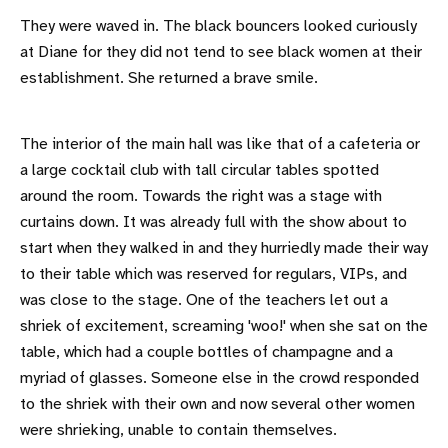
They were waved in. The black bouncers looked curiously
at Diane for they did not tend to see black women at their
establishment. She returned a brave smile.
The interior of the main hall was like that of a cafeteria or
a large cocktail club with tall circular tables spotted
around the room. Towards the right was a stage with
curtains down. It was already full with the show about to
start when they walked in and they hurriedly made their way
to their table which was reserved for regulars, VIPs, and
was close to the stage. One of the teachers let out a
shriek of excitement, screaming 'woo!' when she sat on the
table, which had a couple bottles of champagne and a
myriad of glasses. Someone else in the crowd responded
to the shriek with their own and now several other women
were shrieking, unable to contain themselves.