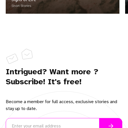
Short Stories
Intrigued? Want more ?
Subscribe! It's free!
Become a member for full access, exclusive stories and
stay up to date.