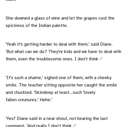
She downed a glass of wine and let the grapes cool the
spiciness of the Indian palette.
'Yeah it's getting harder to deal with them,' said Diane.
'But what can we do? They're kids and we have to deal with
them, even the troublesome ones. I don't think -'
'It's such a shame,' sighed one of them, with a cheeky
smile. The teacher sitting opposite her caught the smile
and chuckled. 'Skindeep at least…such 'lovely
fallen creatures.' Hehe.'
'Yes!' Diane said in a near shout, not hearing the last
comment. 'And really I don't think -'