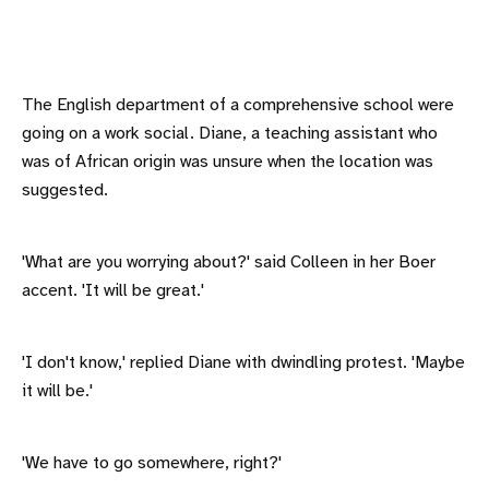
The English department of a comprehensive school were
going on a work social. Diane, a teaching assistant who
was of African origin was unsure when the location was
suggested.
'What are you worrying about?' said Colleen in her Boer
accent. 'It will be great.'
'I don't know,' replied Diane with dwindling protest. 'Maybe
it will be.'
'We have to go somewhere, right?'