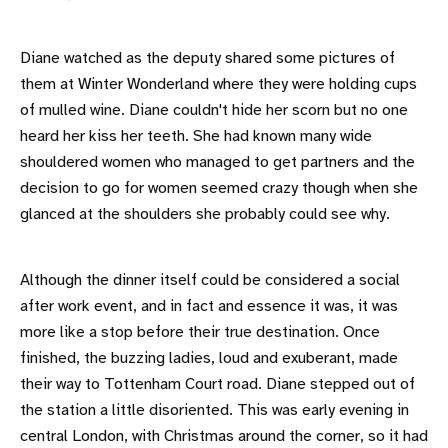
Diane watched as the deputy shared some pictures of
them at Winter Wonderland where they were holding cups
of mulled wine. Diane couldn't hide her scorn but no one
heard her kiss her teeth. She had known many wide
shouldered women who managed to get partners and the
decision to go for women seemed crazy though when she
glanced at the shoulders she probably could see why.
Although the dinner itself could be considered a social
after work event, and in fact and essence it was, it was
more like a stop before their true destination. Once
finished, the buzzing ladies, loud and exuberant, made
their way to Tottenham Court road. Diane stepped out of
the station a little disoriented. This was early evening in
central London, with Christmas around the corner, so it had