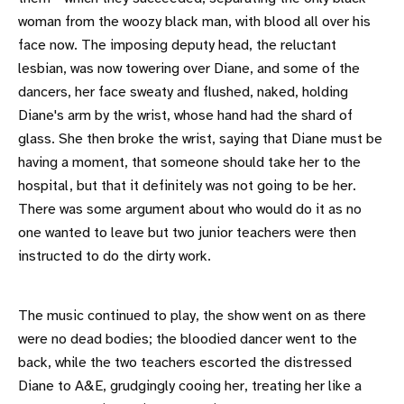
woman from the woozy black man, with blood all over his
face now. The imposing deputy head, the reluctant
lesbian, was now towering over Diane, and some of the
dancers, her face sweaty and flushed, naked, holding
Diane's arm by the wrist, whose hand had the shard of
glass. She then broke the wrist, saying that Diane must be
having a moment, that someone should take her to the
hospital, but that it definitely was not going to be her.
There was some argument about who would do it as no
one wanted to leave but two junior teachers were then
instructed to do the dirty work.
The music continued to play, the show went on as there
were no dead bodies; the bloodied dancer went to the
back, while the two teachers escorted the distressed
Diane to A&E, grudgingly cooing her, treating her like a