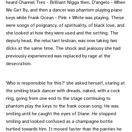
heard Channel Tres - Brilliant Nigga then, D'angelo - When
We Get By, and then a dancer was phantom playing piano
keys while Frank Ocean - Pink + White was playing. These
were songs of poignancy, of spirituality, of black love, and
she looked at how they were used and the setting. The
deputy head, the reluctant lesbian, was now taking two
dicks at the same time. The shock and jealousy she had
previously experienced was replaced by rage at the
desecration.
'Who is responsible for this?' she asked herself, staring at
the smiling black dancer with dreads, naked, with a cock
ring, going from one end to the stage continuing to
phantom play the keys to the frank ocean song. He was
smiling until he caught the eyes of Diane. He stopped
smiling and looked confused as a champagne bottle
hurtled towards him. It moved faster than the panties he