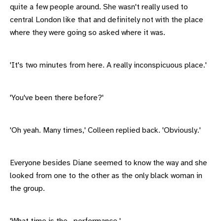
quite a few people around. She wasn't really used to
central London like that and definitely not with the place
where they were going so asked where it was.
'It's two minutes from here. A really inconspicuous place.'
'You've been there before?'
'Oh yeah. Many times,' Colleen replied back. 'Obviously.'
Everyone besides Diane seemed to know the way and she
looked from one to the other as the only black woman in
the group.