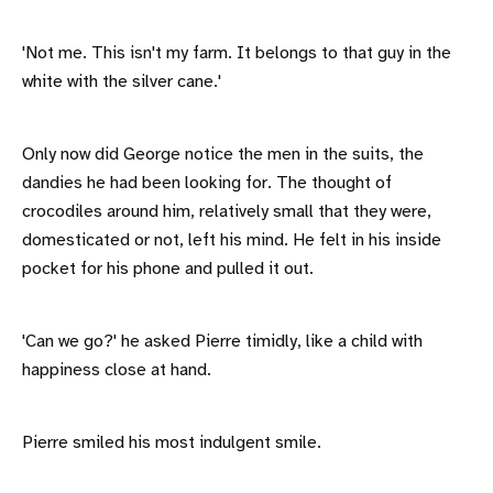
'Not me. This isn't my farm. It belongs to that guy in the
white with the silver cane.'
Only now did George notice the men in the suits, the
dandies he had been looking for. The thought of
crocodiles around him, relatively small that they were,
domesticated or not, left his mind. He felt in his inside
pocket for his phone and pulled it out.
'Can we go?' he asked Pierre timidly, like a child with
happiness close at hand.
Pierre smiled his most indulgent smile.