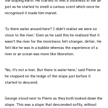
the sloping earth. He started to feel a thickness in the air
just as he started to smell a curious scent which once he
recognised it made him marvel.
'Is there water around here? I didn't realise we were so
close to the river.' Even as he said this he realised that it
wasn't the river for the moistness felt stranger, dirtier. He
felt like he was in a bubble whereas the experience of a
river or an ocean was more like liberation.
'No, it's not a river. But there is water here,' said Pierre as
he stopped on the ledge of the slope just before it
started to descend.
George stood next to Pierre as they both looked down the
slope. This was a slope that descended softly, without