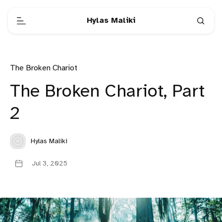
Hylas Maliki
The Broken Chariot
The Broken Chariot, Part
2
Hylas Maliki
Jul 3, 2025