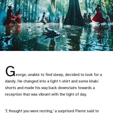
G
eorge, unable to find sleep, decided to look for a
dandy. He changed into a light t-shirt and some khaki
shorts and made his way back downstairs towards a
reception that was vibrant with the light of day.
'I thought you were resting,' a surprised Pierre said to