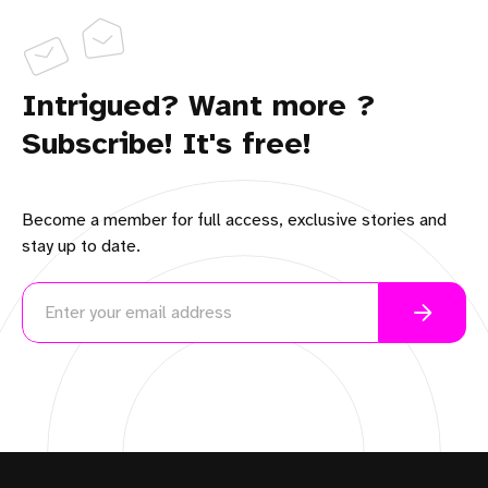
Intrigued? Want more ?
Subscribe! It's free!
Become a member for full access, exclusive stories and
stay up to date.