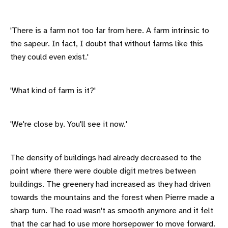
'There is a farm not too far from here. A farm intrinsic to
the sapeur. In fact, I doubt that without farms like this
they could even exist.'
'What kind of farm is it?'
'We're close by. You'll see it now.'
The density of buildings had already decreased to the
point where there were double digit metres between
buildings. The greenery had increased as they had driven
towards the mountains and the forest when Pierre made a
sharp turn. The road wasn't as smooth anymore and it felt
that the car had to use more horsepower to move forward.