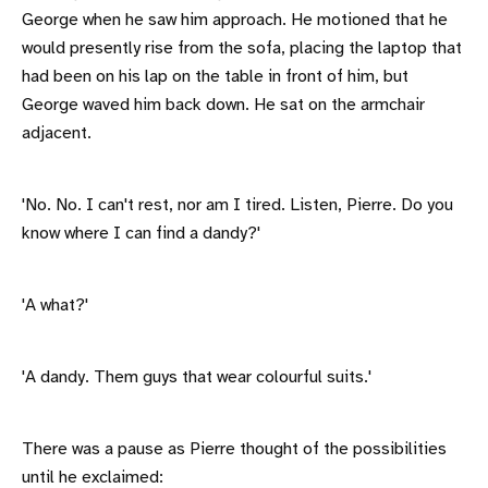
George when he saw him approach. He motioned that he
would presently rise from the sofa, placing the laptop that
had been on his lap on the table in front of him, but
George waved him back down. He sat on the armchair
adjacent.
'No. No. I can't rest, nor am I tired. Listen, Pierre. Do you
know where I can find a dandy?'
'A what?'
'A dandy. Them guys that wear colourful suits.'
There was a pause as Pierre thought of the possibilities
until he exclaimed: