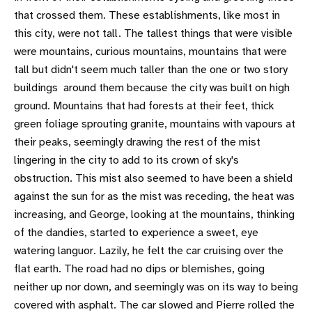
that crossed them. These establishments, like most in
this city, were not tall. The tallest things that were visible
were mountains, curious mountains, mountains that were
tall but didn't seem much taller than the one or two story
buildings around them because the city was built on high
ground. Mountains that had forests at their feet, thick
green foliage sprouting granite, mountains with vapours at
their peaks, seemingly drawing the rest of the mist
lingering in the city to add to its crown of sky's
obstruction. This mist also seemed to have been a shield
against the sun for as the mist was receding, the heat was
increasing, and George, looking at the mountains, thinking
of the dandies, started to experience a sweet, eye
watering languor. Lazily, he felt the car cruising over the
flat earth. The road had no dips or blemishes, going
neither up nor down, and seemingly was on its way to being
covered with asphalt. The car slowed and Pierre rolled the