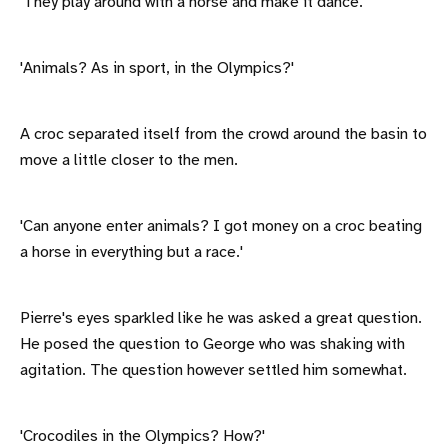
'They play around with a horse and make it dance.'
'Animals? As in sport, in the Olympics?'
A croc separated itself from the crowd around the basin to
move a little closer to the men.
'Can anyone enter animals? I got money on a croc beating
a horse in everything but a race.'
Pierre's eyes sparkled like he was asked a great question.
He posed the question to George who was shaking with
agitation. The question however settled him somewhat.
'Crocodiles in the Olympics? How?'