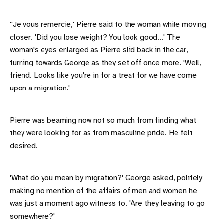
''Je vous remercie,' Pierre said to the woman while moving
closer. 'Did you lose weight? You look good...' The
woman's eyes enlarged as Pierre slid back in the car,
turning towards George as they set off once more. 'Well,
friend. Looks like you're in for a treat for we have come
upon a migration.'
Pierre was beaming now not so much from finding what
they were looking for as from masculine pride. He felt
desired.
'What do you mean by migration?' George asked, politely
making no mention of the affairs of men and women he
was just a moment ago witness to. 'Are they leaving to go
somewhere?'