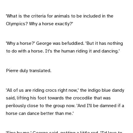
'What is the criteria for animals to be included in the
Olympics? Why a horse exactly?'
'Why a horse?' George was befuddled. 'But it has nothing
to do with a horse. It's the human riding it and dancing.'
Pierre duly translated.
'All of us are riding crocs right now,' the indigo blue dandy
said, lifting his foot towards the crocodile that was
perilously close to the group now. 'And I'll be damned if a
horse can dance better than me.'