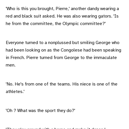
'Who is this you brought, Pierre,' another dandy wearing a
red and black suit asked. He was also wearing gators. 'Is
he from the committee, the Olympic committee?'
Everyone turned to a nonplussed but smiling George who
had been looking on as the Congolese had been speaking
in French. Pierre turned from George to the immaculate
men.
'No. He's from one of the teams. His niece is one of the
athletes.'
'Oh ? What was the sport they do?'