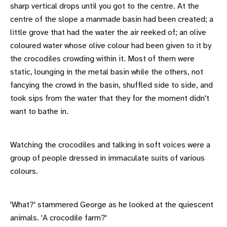
sharp vertical drops until you got to the centre. At the
centre of the slope a manmade basin had been created; a
little grove that had the water the air reeked of; an olive
coloured water whose olive colour had been given to it by
the crocodiles crowding within it. Most of them were
static, lounging in the metal basin while the others, not
fancying the crowd in the basin, shuffled side to side, and
took sips from the water that they for the moment didn't
want to bathe in.
Watching the crocodiles and talking in soft voices were a
group of people dressed in immaculate suits of various
colours.
'What?' stammered George as he looked at the quiescent
animals. 'A crocodile farm?'