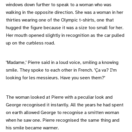
windows down further to speak to a woman who was
walking in the opposite direction. She was a woman in her
thirties wearing one of the Olympic t-shirts, one that
hugged the figure because it was a size too small for her.
Her mouth opened slightly in recognition as the car pulled
up on the curbless road.
'Madame,' Pierre said in a loud voice, smiling a knowing
smile. They spoke to each other in French. 'Ça va? I'm
looking for les messieurs. Have you seen them?'
The woman looked at Pierre with a peculiar look and
George recognised it instantly. All the years he had spent
on earth allowed George to recognise a smitten woman
when he saw one. Pierre recognised the same thing and
his smile became warmer.