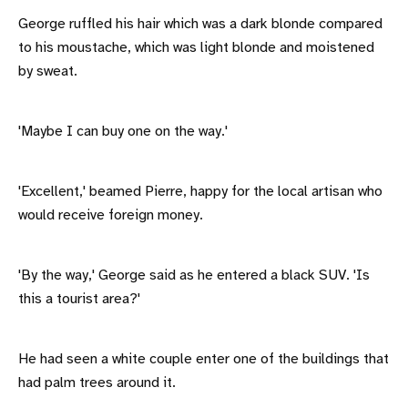
George ruffled his hair which was a dark blonde compared
to his moustache, which was light blonde and moistened
by sweat.
'Maybe I can buy one on the way.'
'Excellent,' beamed Pierre, happy for the local artisan who
would receive foreign money.
'By the way,' George said as he entered a black SUV. 'Is
this a tourist area?'
He had seen a white couple enter one of the buildings that
had palm trees around it.