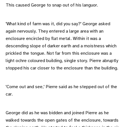
This caused George to snap out of his languor.
'What kind of farm was it, did you say?' George asked
again nervously. They entered a large area with an
enclosure encircled by flat metal. Within it was a
descending slope of darker earth and a moistness which
prickled the tongue. Not far from this enclosure was a
light ochre coloured building, single story. Pierre abruptly
stopped his car closer to the enclosure than the building.
'Come out and see,' Pierre said as he stepped out of the
car.
George did as he was bidden and joined Pierre as he
walked towards the open gates of the enclosure, towards