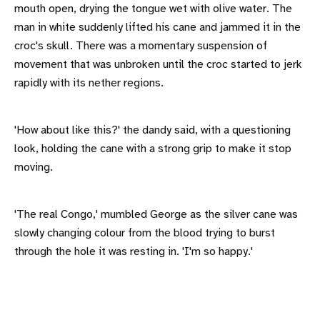
mouth open, drying the tongue wet with olive water. The
man in white suddenly lifted his cane and jammed it in the
croc's skull. There was a momentary suspension of
movement that was unbroken until the croc started to jerk
rapidly with its nether regions.
'How about like this?' the dandy said, with a questioning
look, holding the cane with a strong grip to make it stop
moving.
'The real Congo,' mumbled George as the silver cane was
slowly changing colour from the blood trying to burst
through the hole it was resting in. 'I'm so happy.'