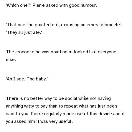
'Which one?' Pierre asked with good humour.
'That one,' he pointed out, exposing an emerald bracelet.
'They all just ate.'
The crocodile he was pointing at looked like everyone
else.
'Ah I see. The baby.'
There is no better way to be social while not having
anything witty to say than to repeat what has just been
said to you. Pierre regularly made use of this device and if
you asked him it was very useful.