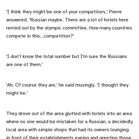
'I think they might be one of your competitors,' Pierre
answered. 'Russian maybe. There are a lot of hotels here
rented out by the olympic committee. How many countries
compete in this...competition?'
'I don't know the total number but I'm sure the Russians
are one of them.'
'Ah. Of course they are,' he said musingly. 'I thought they
might be.'
They drove out of the area glutted with hotels into an area
where no one would be mistaken for a Russian, a decidedly
local area with simple shops that had its owners lounging
in front of their establishments eyeing and greeting those