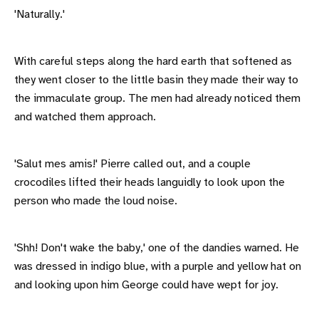
'Naturally.'
With careful steps along the hard earth that softened as
they went closer to the little basin they made their way to
the immaculate group. The men had already noticed them
and watched them approach.
'Salut mes amis!' Pierre called out, and a couple
crocodiles lifted their heads languidly to look upon the
person who made the loud noise.
'Shh! Don't wake the baby,' one of the dandies warned. He
was dressed in indigo blue, with a purple and yellow hat on
and looking upon him George could have wept for joy.