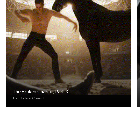
The Broken Chariot, Part 3
The Broken Chariot