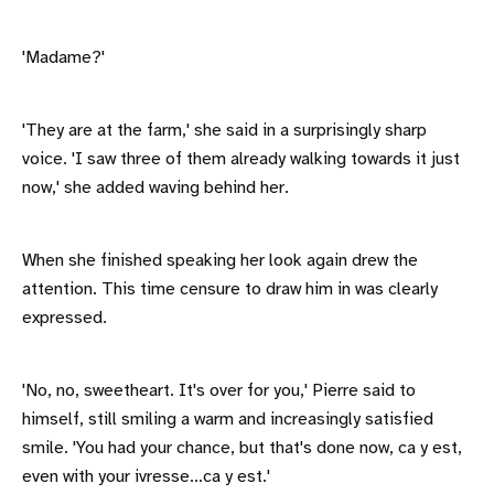
'Madame?'
'They are at the farm,' she said in a surprisingly sharp
voice. 'I saw three of them already walking towards it just
now,' she added waving behind her.
When she finished speaking her look again drew the
attention. This time censure to draw him in was clearly
expressed.
'No, no, sweetheart. It's over for you,' Pierre said to
himself, still smiling a warm and increasingly satisfied
smile. 'You had your chance, but that's done now, ca y est,
even with your ivresse...ca y est.'