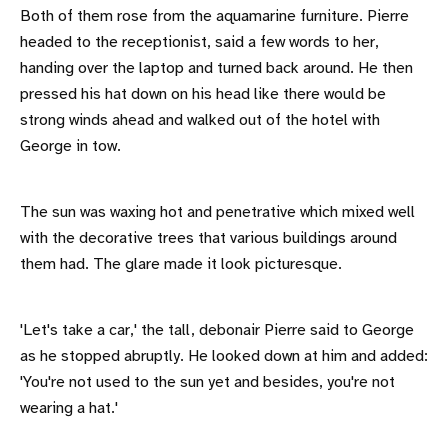
Both of them rose from the aquamarine furniture. Pierre
headed to the receptionist, said a few words to her,
handing over the laptop and turned back around. He then
pressed his hat down on his head like there would be
strong winds ahead and walked out of the hotel with
George in tow.
The sun was waxing hot and penetrative which mixed well
with the decorative trees that various buildings around
them had. The glare made it look picturesque.
'Let's take a car,' the tall, debonair Pierre said to George
as he stopped abruptly. He looked down at him and added:
'You're not used to the sun yet and besides, you're not
wearing a hat.'