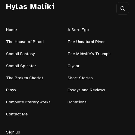
Hylas Maliki
Home
A Sore Ego
The House of Blaad
The Unnatural River
Somali Fantasy
The Midwife's Triumph
Somali Spinster
Ciyaar
The Broken Chariot
Short Stories
Plays
Essays and Reviews
Complete literary works
Donations
Contact Me
Sign up