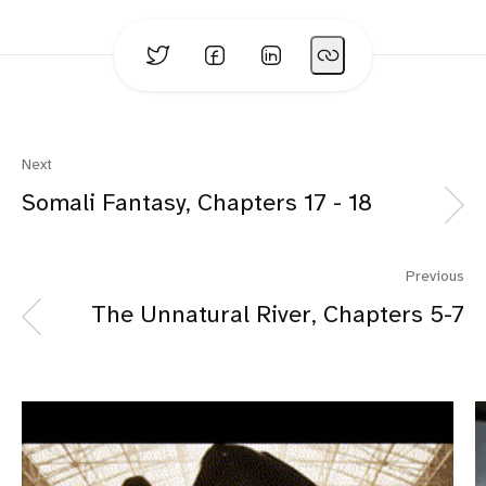
Next
Somali Fantasy, Chapters 17 - 18
Previous
The Unnatural River, Chapters 5-7