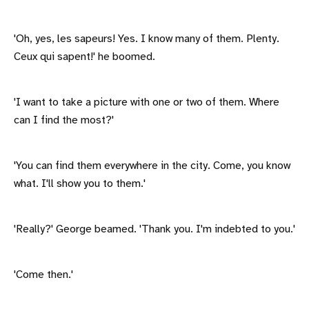
'Oh, yes, les sapeurs! Yes. I know many of them. Plenty.
Ceux qui sapent!' he boomed.
'I want to take a picture with one or two of them. Where
can I find the most?'
'You can find them everywhere in the city. Come, you know
what. I'll show you to them.'
'Really?' George beamed. 'Thank you. I'm indebted to you.'
'Come then.'