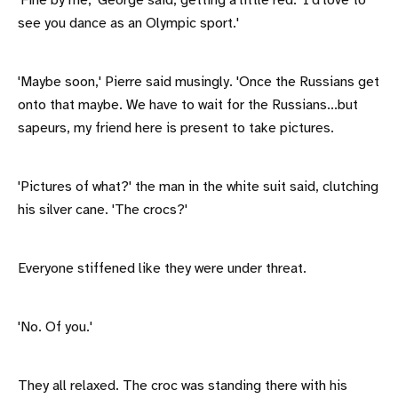
'Fine by me,' George said, getting a little red. 'I'd love to
see you dance as an Olympic sport.'
'Maybe soon,' Pierre said musingly. 'Once the Russians get
onto that maybe. We have to wait for the Russians...but
sapeurs, my friend here is present to take pictures.
'Pictures of what?' the man in the white suit said, clutching
his silver cane. 'The crocs?'
Everyone stiffened like they were under threat.
'No. Of you.'
They all relaxed. The croc was standing there with his