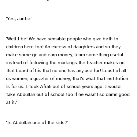
'Yes, auntie.'
'Well I be! We have sensible people who give birth to
children here too! An excess of daughters and so they
make some go and earn money, learn something useful
instead of following the markings the teacher makes on
that board of his that no one has any use for! Least of all
us women; a guzzler of money, that's what that institution
is for us. I took Afrah out of school years ago. I would
take Abdullah out of school too if he wasn't so damn good
at it.'
'Is Abdullah one of the kids?'