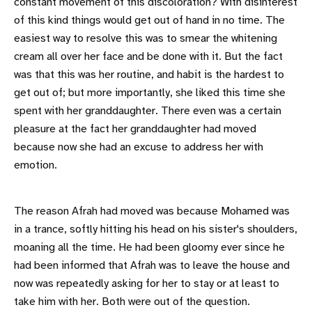
constant movement of this discoloration? With disinterest
of this kind things would get out of hand in no time. The
easiest way to resolve this was to smear the whitening
cream all over her face and be done with it. But the fact
was that this was her routine, and habit is the hardest to
get out of; but more importantly, she liked this time she
spent with her granddaughter. There even was a certain
pleasure at the fact her granddaughter had moved
because now she had an excuse to address her with
emotion.
The reason Afrah had moved was because Mohamed was
in a trance, softly hitting his head on his sister's shoulders,
moaning all the time. He had been gloomy ever since he
had been informed that Afrah was to leave the house and
now was repeatedly asking for her to stay or at least to
take him with her. Both were out of the question.