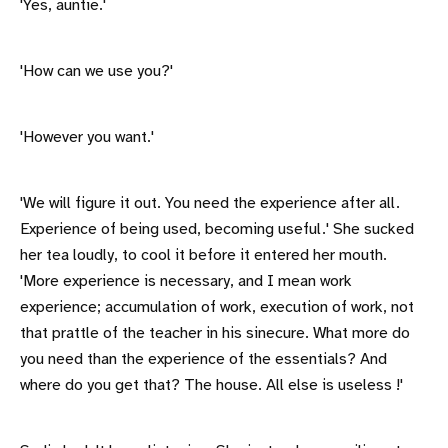
'Yes, auntie.'
'How can we use you?'
'However you want.'
'We will figure it out. You need the experience after all.
Experience of being used, becoming useful.' She sucked
her tea loudly, to cool it before it entered her mouth.
'More experience is necessary, and I mean work
experience; accumulation of work, execution of work, not
that prattle of the teacher in his sinecure. What more do
you need than the experience of the essentials? And
where do you get that? The house. All else is useless !'