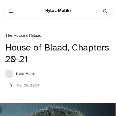
Hylas Maliki
The House of Blaad
House of Blaad, Chapters
20-21
Hylas Maliki
Mar 26, 2024