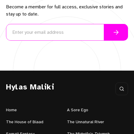
Become a member for full access, exclusive stories and
stay up to date.
Hylas Maliki
Home
A Sore Ego
The House of Blaad
The Unnatural River