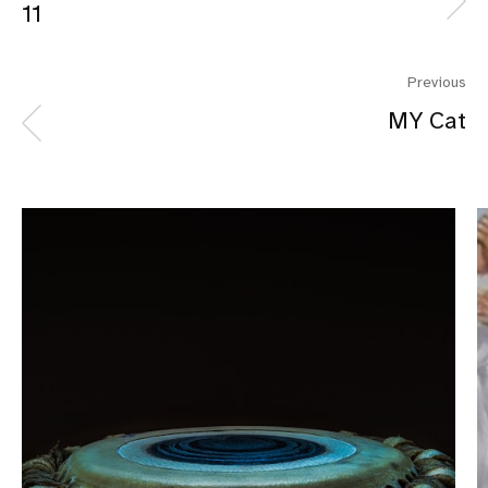
11
Previous
MY Cat