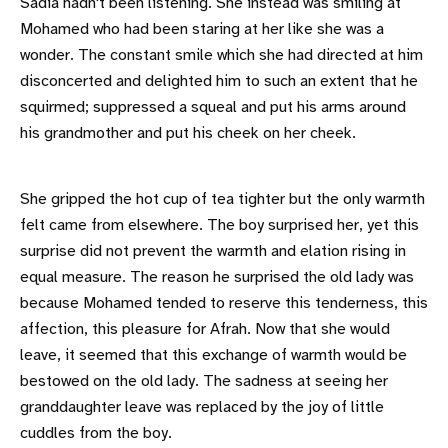
Sadia hadn't been listening. She instead was smiling at
Mohamed who had been staring at her like she was a
wonder. The constant smile which she had directed at him
disconcerted and delighted him to such an extent that he
squirmed; suppressed a squeal and put his arms around
his grandmother and put his cheek on her cheek.
She gripped the hot cup of tea tighter but the only warmth
felt came from elsewhere. The boy surprised her, yet this
surprise did not prevent the warmth and elation rising in
equal measure. The reason he surprised the old lady was
because Mohamed tended to reserve this tenderness, this
affection, this pleasure for Afrah. Now that she would
leave, it seemed that this exchange of warmth would be
bestowed on the old lady. The sadness at seeing her
granddaughter leave was replaced by the joy of little
cuddles from the boy.