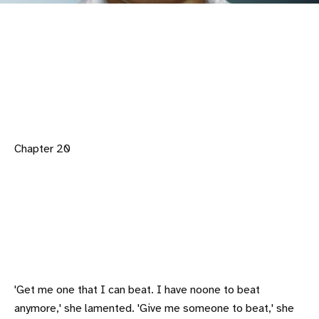
Chapter 20
'Get me one that I can beat. I have noone to beat
anymore,' she lamented. 'Give me someone to beat,' she