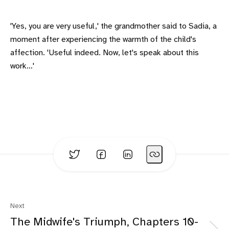
'Yes, you are very useful,' the grandmother said to Sadia, a
moment after experiencing the warmth of the child's
affection. 'Useful indeed. Now, let's speak about this
work…'
Next
The Midwife's Triumph, Chapters 10-