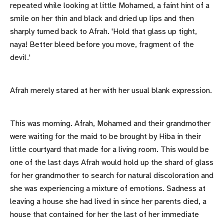
repeated while looking at little Mohamed, a faint hint of a
smile on her thin and black and dried up lips and then
sharply turned back to Afrah. 'Hold that glass up tight,
naya! Better bleed before you move, fragment of the
devil.'
Afrah merely stared at her with her usual blank expression.
This was morning. Afrah, Mohamed and their grandmother
were waiting for the maid to be brought by Hiba in their
little courtyard that made for a living room. This would be
one of the last days Afrah would hold up the shard of glass
for her grandmother to search for natural discoloration and
she was experiencing a mixture of emotions. Sadness at
leaving a house she had lived in since her parents died, a
house that contained for her the last of her immediate