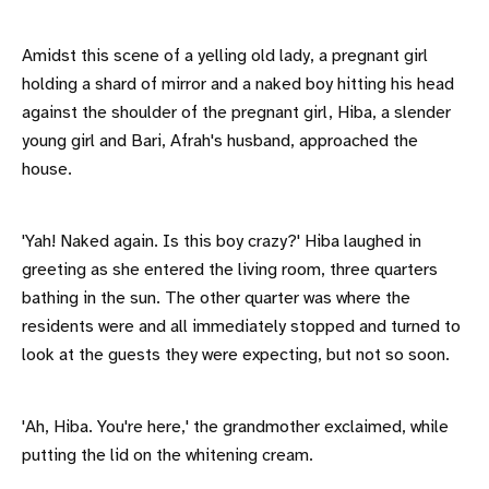
Amidst this scene of a yelling old lady, a pregnant girl
holding a shard of mirror and a naked boy hitting his head
against the shoulder of the pregnant girl, Hiba, a slender
young girl and Bari, Afrah's husband, approached the
house.
'Yah! Naked again. Is this boy crazy?' Hiba laughed in
greeting as she entered the living room, three quarters
bathing in the sun. The other quarter was where the
residents were and all immediately stopped and turned to
look at the guests they were expecting, but not so soon.
'Ah, Hiba. You're here,' the grandmother exclaimed, while
putting the lid on the whitening cream.