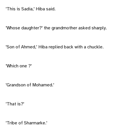
'This is Sadia,' Hiba said.
'Whose daughter?' the grandmother asked sharply.
'Son of Ahmed,' Hiba replied back with a chuckle.
'Which one ?'
'Grandson of Mohamed.'
'That is?'
'Tribe of Sharmarke.'