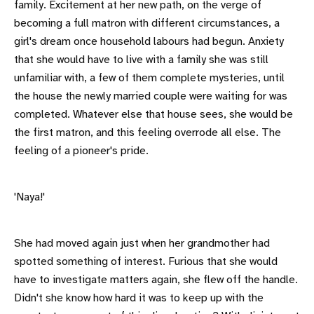
family. Excitement at her new path, on the verge of
becoming a full matron with different circumstances, a
girl's dream once household labours had begun. Anxiety
that she would have to live with a family she was still
unfamiliar with, a few of them complete mysteries, until
the house the newly married couple were waiting for was
completed. Whatever else that house sees, she would be
the first matron, and this feeling overrode all else. The
feeling of a pioneer's pride.
'Naya!'
She had moved again just when her grandmother had
spotted something of interest. Furious that she would
have to investigate matters again, she flew off the handle.
Didn't she know how hard it was to keep up with the