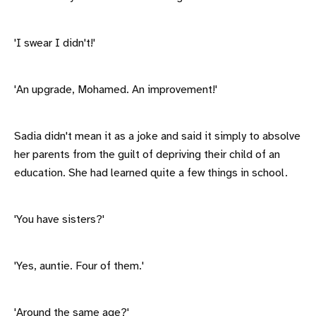
'I swear I didn't!'
'An upgrade, Mohamed. An improvement!'
Sadia didn't mean it as a joke and said it simply to absolve
her parents from the guilt of depriving their child of an
education. She had learned quite a few things in school.
'You have sisters?'
'Yes, auntie. Four of them.'
'Around the same age?'