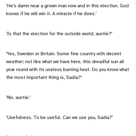
'He's damn near a grown man now and in this election. God
knows if he will win it. A miracle if he does.'
'Is that the election for the outside world, auntie?'
'Yes, Sweden or Britain. Some fine country with decent
weather; not like what we have here, this dreadful sun all
year round with its useless burning heat. Do you know what
the most important thing is, Sadia?'
'No, auntie.'
'Usefulness. To be useful. Can we use you, Sadia?'