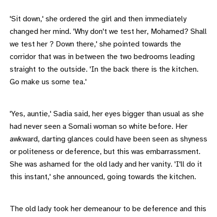
'Sit down,' she ordered the girl and then immediately
changed her mind. 'Why don't we test her, Mohamed? Shall
we test her ? Down there,' she pointed towards the
corridor that was in between the two bedrooms leading
straight to the outside. 'In the back there is the kitchen.
Go make us some tea.'
'Yes, auntie,' Sadia said, her eyes bigger than usual as she
had never seen a Somali woman so white before. Her
awkward, darting glances could have been seen as shyness
or politeness or deference, but this was embarrassment.
She was ashamed for the old lady and her vanity. 'I'll do it
this instant,' she announced, going towards the kitchen.
The old lady took her demeanour to be deference and this