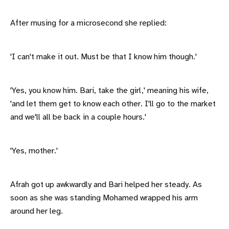
After musing for a microsecond she replied:
'I can't make it out. Must be that I know him though.'
'Yes, you know him. Bari, take the girl,' meaning his wife,
'and let them get to know each other. I'll go to the market
and we'll all be back in a couple hours.'
'Yes, mother.'
Afrah got up awkwardly and Bari helped her steady. As
soon as she was standing Mohamed wrapped his arm
around her leg.