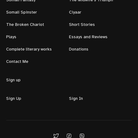
Somali Fantasy
The Midwife's Triumph
Somali Spinster
Ciyaar
The Broken Chariot
Short Stories
Plays
Essays and Reviews
Complete literary works
Donations
Contact Me
Sign up
Sign Up
Sign In