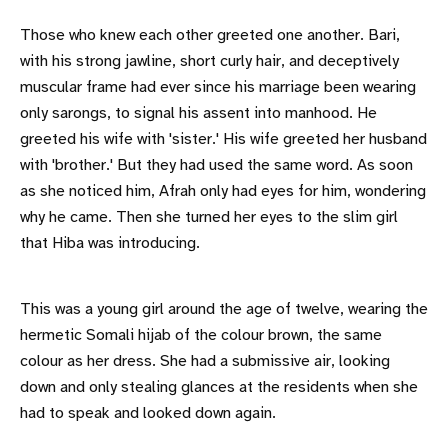
Those who knew each other greeted one another. Bari,
with his strong jawline, short curly hair, and deceptively
muscular frame had ever since his marriage been wearing
only sarongs, to signal his assent into manhood. He
greeted his wife with 'sister.' His wife greeted her husband
with 'brother.' But they had used the same word. As soon
as she noticed him, Afrah only had eyes for him, wondering
why he came. Then she turned her eyes to the slim girl
that Hiba was introducing.
This was a young girl around the age of twelve, wearing the
hermetic Somali hijab of the colour brown, the same
colour as her dress. She had a submissive air, looking
down and only stealing glances at the residents when she
had to speak and looked down again.