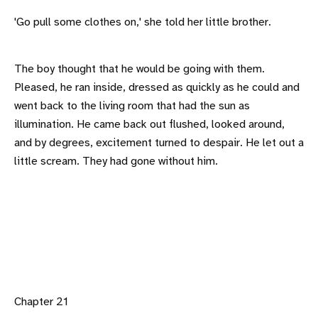
'Go pull some clothes on,' she told her little brother.
The boy thought that he would be going with them.
Pleased, he ran inside, dressed as quickly as he could and
went back to the living room that had the sun as
illumination. He came back out flushed, looked around,
and by degrees, excitement turned to despair. He let out a
little scream. They had gone without him.
Chapter 21