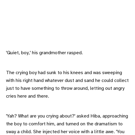
'Quiet, boy,' his grandmother rasped.
The crying boy had sunk to his knees and was sweeping
with his right hand whatever dust and sand he could collect
just to have something to throw around, letting out angry
cries here and there.
'Yah? What are you crying about?' asked Hiba, approaching
the boy to comfort him, and turned on the dramatism to
sway a child. She injected her voice with a little awe. 'You