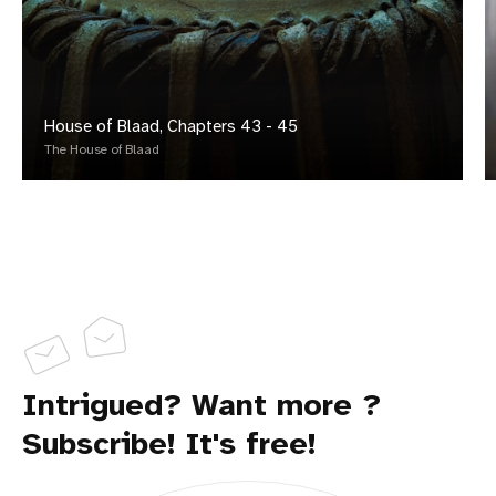
House of Blaad, Chapters 43 - 45
The House of Blaad
Intrigued? Want more ?
Subscribe! It's free!