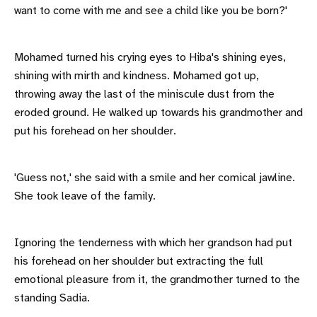
want to come with me and see a child like you be born?'
Mohamed turned his crying eyes to Hiba's shining eyes,
shining with mirth and kindness. Mohamed got up,
throwing away the last of the miniscule dust from the
eroded ground. He walked up towards his grandmother and
put his forehead on her shoulder.
'Guess not,' she said with a smile and her comical jawline.
She took leave of the family.
Ignoring the tenderness with which her grandson had put
his forehead on her shoulder but extracting the full
emotional pleasure from it, the grandmother turned to the
standing Sadia.