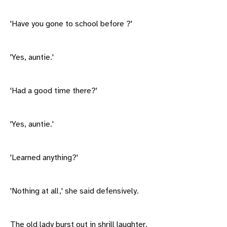
'Have you gone to school before ?'
'Yes, auntie.'
'Had a good time there?'
'Yes, auntie.'
'Learned anything?'
'Nothing at all,' she said defensively.
The old lady burst out in shrill laughter.