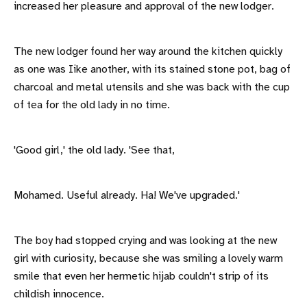
increased her pleasure and approval of the new lodger.
The new lodger found her way around the kitchen quickly
as one was Iike another, with its stained stone pot, bag of
charcoal and metal utensils and she was back with the cup
of tea for the old lady in no time.
'Good girl,' the old lady. 'See that,
Mohamed. Useful already. Ha! We've upgraded.'
The boy had stopped crying and was looking at the new
girl with curiosity, because she was smiling a lovely warm
smile that even her hermetic hijab couldn't strip of its
childish innocence.