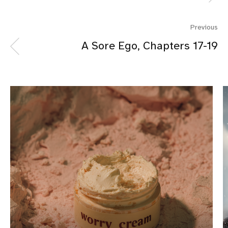
Previous
A Sore Ego, Chapters 17-19