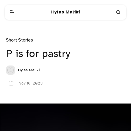
Hylas Maliki
Short Stories
P is for pastry
Hylas Maliki
Nov 16, 2023