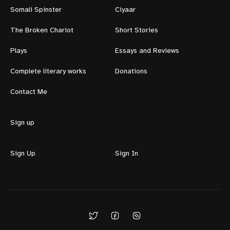
Somali Spinster
Ciyaar
The Broken Chariot
Short Stories
Plays
Essays and Reviews
Complete literary works
Donations
Contact Me
Sign up
Sign Up
Sign In