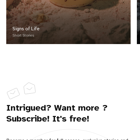
Signs of Life
Short Stories
Intrigued? Want more ?
Subscribe! It's free!