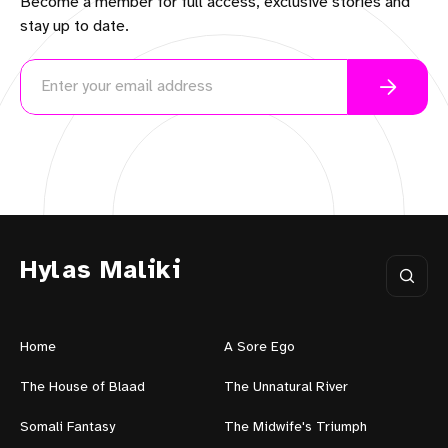
Become a member for full access, exclusive stories and
stay up to date.
Hylas Maliki
Home
A Sore Ego
The House of Blaad
The Unnatural River
Somali Fantasy
The Midwife's Triumph