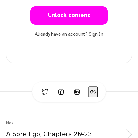
Unlock content
Already have an account?
Sign In
Next
A Sore Ego, Chapters 20-23