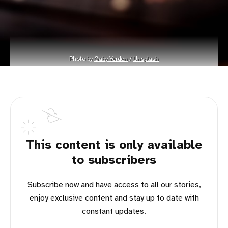
Photo by 
Gaby Yerden
 / 
Unsplash
This content is only available
to subscribers
Subscribe now and have access to all our stories,
enjoy exclusive content and stay up to date with
constant updates.