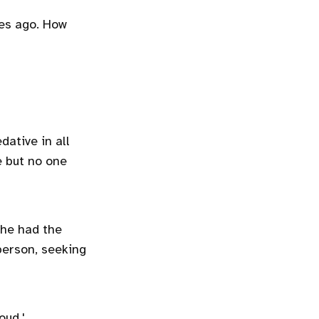
es ago. How
dative in all
ve but no one
She had the
person, seeking
loud.'