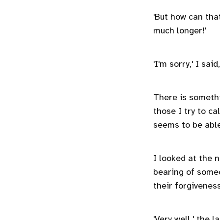
'But how can th
much longer!'
'I'm sorry,' I sa
There is somethi
those I try to ca
seems to be able
I looked at the 
bearing of someo
their forgivenes
'Very well,' the 