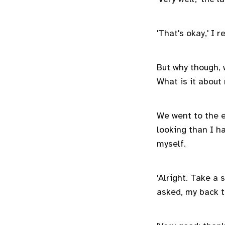
'That's okay,' I 
But why though, 
What is it about 
We went to the 
looking than I ha
myself.
'Alright. Take a 
asked, my back 