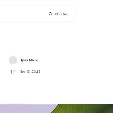
SEARCH
Hylas Maliki
Nov 13, 2023