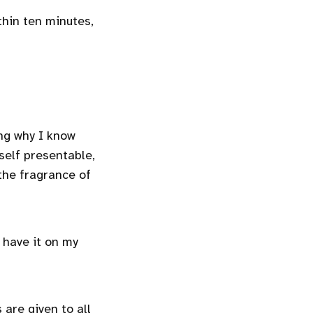
thin ten minutes,
ing why I know
self presentable,
the fragrance of
l have it on my
 are given to all