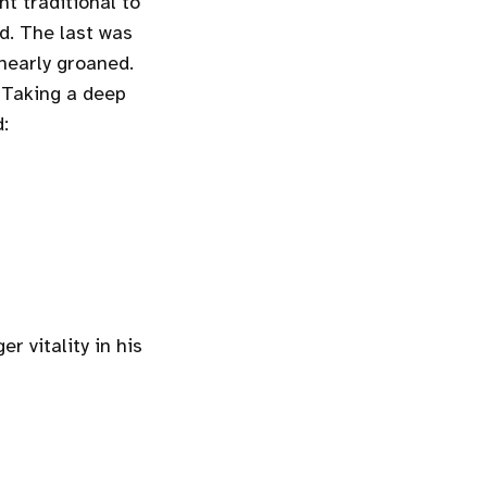
t traditional to
nd. The last was
 nearly groaned.
? Taking a deep
d:
r vitality in his