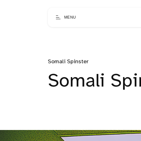
MENU
Somali Spinster
Somali Spin