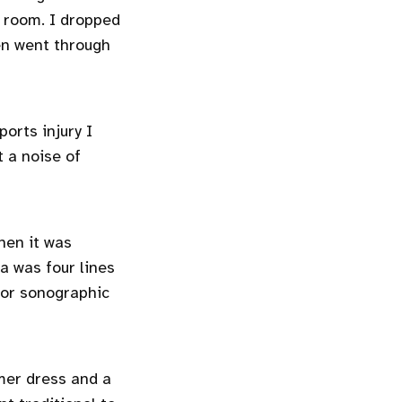
 room. I dropped
en went through
ports injury I
t a noise of
hen it was
a was four lines
 for sonographic
mer dress and a