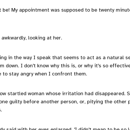
at be! My appointment was supposed to be twenty minut
id, awkwardly, looking at her.
ng in the way I speak that seems to act as a natural se
lm down. I don't know why this is, or why it's so effecti
 to stay angry when I confront them.
now startled woman whose irritation had disappeared. 
ne guilty before another person, or, pitying the other 
s.
lady said with her eyes enlarged. 'I didn't mean to be so 