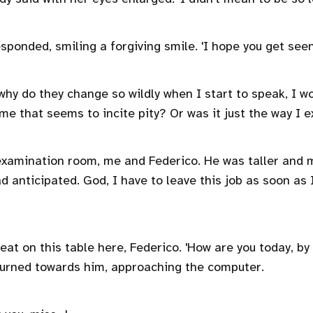
responded, smiling a forgiving smile. 'I hope you get see
why do they change so wildly when I start to speak, I w
me that seems to incite pity? Or was it just the way I e
examination room, me and Federico. He was taller and 
d anticipated. God, I have to leave this job as soon as I
seat on this table here, Federico. 'How are you today, by
turned towards him, approaching the computer.