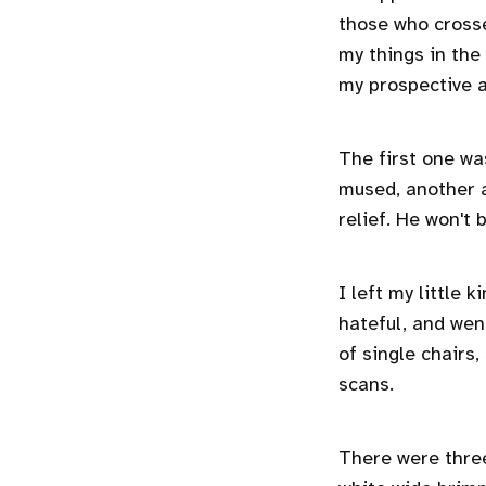
those who cross
my things in the
my prospective 
The first one was
mused, another at
relief. He won't 
I left my little
hateful, and went
of single chairs
scans.
There were thre