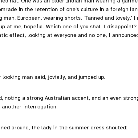
ed hat. One was an older Indian man wearing a garmen
omrade in the retention of one's culture in a foreign la
g man, European, wearing shorts. 'Tanned and lovely,' I
 up at me, hopeful. Which one of you shall I disappoint
tic effect, looking at everyone and no one, I announce
r looking man said, jovially, and jumped up.
id, noting a strong Australian accent, and an even stronge
t another interrogation.
rned around, the lady in the summer dress shouted: