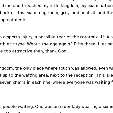
ed me and I reached my little kingdom, my examination
 back of this examining room, grey, and neutral, and th
appointments.
 a sports injury, a possible tear of the rotator cuff. A s
hletic type. What's the age again? Fifty three. I let ou
be too attractive then, thank God.
 kingdom, the only place where touch was allowed, even w
 up to the waiting area, next to the reception. This are
, seven chairs in each line, where everyone was waiting
e people waiting. One was an older lady wearing a sum