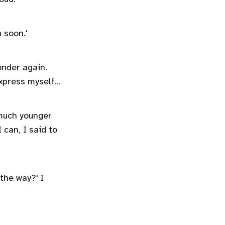
n soon.'
onder again.
xpress myself...
much younger
 can, I said to
 the way?' I