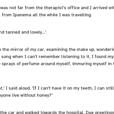
 was not far from the therapist's office and I arrived wi
 from Ipanema all the while I was travelling.
and tanned and lovely…'
in the mirror of my car, examining the make up, wonder
t song when I can't remember listening to it, I found my
e sprays of perfume around myself, immuring myself in 
,' I said aloud. 'If I can't have it on my teeth, I can stil
nyone live without honey?'
 the car and walked towards the hospital. Due greetings