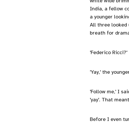
white wide brimm
India, a fellow c
a younger lookin
All three looked
breath for drama
'Federico Ricci?'
'Yay,' the younge
'Follow me,' I sa
'yay'. That mean
Before I even tu