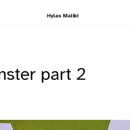
Hylas Maliki
ster part 2