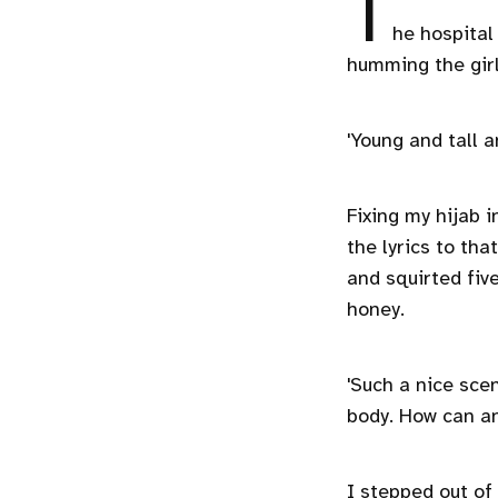
T
he hospital
humming the girl
'Young and tall 
Fixing my hijab 
the lyrics to tha
and squirted fiv
honey.
'Such a nice scent
body. How can a
I stepped out of