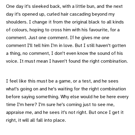
One day it's sleeked back, with a little bun, and the next
day it's opened up, curled hair cascading beyond my
shoulders. I change it from the original black to all kinds
of colours, hoping to cross him with his favourite, for a
comment. Just one comment. If he gives me one
comment I'll tell him I'm in love. But I still haven't gotten
a thing, no comment, I don't even know the sound of his
voice. It must mean I haven't found the right combination.
I feel like this must be a game, or a test, and he sees
what's going on and he's waiting for the right combination
before saying something. Why else would he be here every
time I'm here? I'm sure he's coming just to see me,
appraise me, and he sees it's not right. But once I get it
right, it will all fall into place.