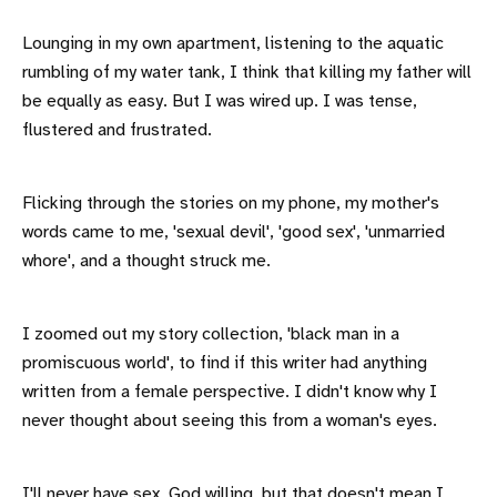
Lounging in my own apartment, listening to the aquatic
rumbling of my water tank, I think that killing my father will
be equally as easy. But I was wired up. I was tense,
flustered and frustrated.
Flicking through the stories on my phone, my mother's
words came to me, 'sexual devil', 'good sex', 'unmarried
whore', and a thought struck me.
I zoomed out my story collection, 'black man in a
promiscuous world', to find if this writer had anything
written from a female perspective. I didn't know why I
never thought about seeing this from a woman's eyes.
I'll never have sex, God willing, but that doesn't mean I