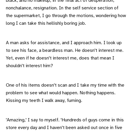
black, and no makeup, in the final act of desperation,
nonchalance, resignation. In the self service section of
the supermarket, I go through the motions, wondering how
long I can take this hellishly boring job.
A man asks for assistance, and I approach him. I look up
to see his face, a beardless man. He doesn't interest me.
Yet, even if he doesn't interest me, does that mean I
shouldn't interest him?
One of his items doesn't scan and I take my time with the
problem to see what would happen. Nothing happens.
Kissing my teeth I walk away, fuming.
'Amazing,' I say to myself. 'Hundreds of guys come in this
store every day and I haven't been asked out once in five