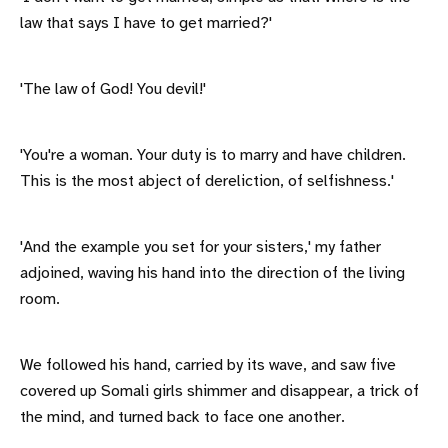
law that says I have to get married?'
'The law of God! You devil!'
'You're a woman. Your duty is to marry and have children.
This is the most abject of dereliction, of selfishness.'
'And the example you set for your sisters,' my father
adjoined, waving his hand into the direction of the living
room.
We followed his hand, carried by its wave, and saw five
covered up Somali girls shimmer and disappear, a trick of
the mind, and turned back to face one another.