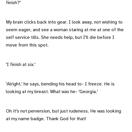
finish?'
My brain clicks back into gear. I look away, not wishing to
seem eager, and see a woman staring at me at one of the
self service tills. She needs help, but I'll die before I
move from this spot.
'I finish at six.'
'Alright,' he says, bending his head to- I freeze. He is
looking at my breast. What was he- 'Georgia.'
Oh it's not perversion, but just rudeness. He was looking
at my name badge. Thank God for that!