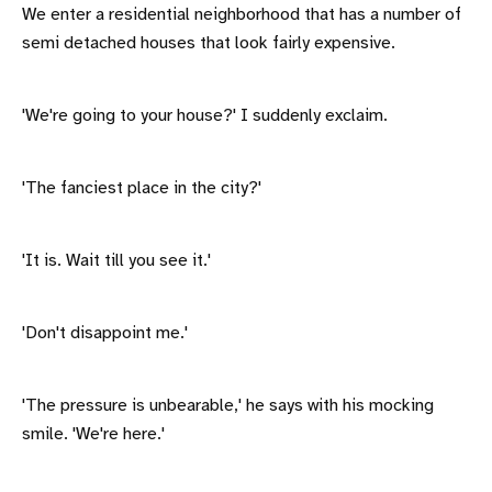
We enter a residential neighborhood that has a number of
semi detached houses that look fairly expensive.
'We're going to your house?' I suddenly exclaim.
'The fanciest place in the city?'
'It is. Wait till you see it.'
'Don't disappoint me.'
'The pressure is unbearable,' he says with his mocking
smile. 'We're here.'