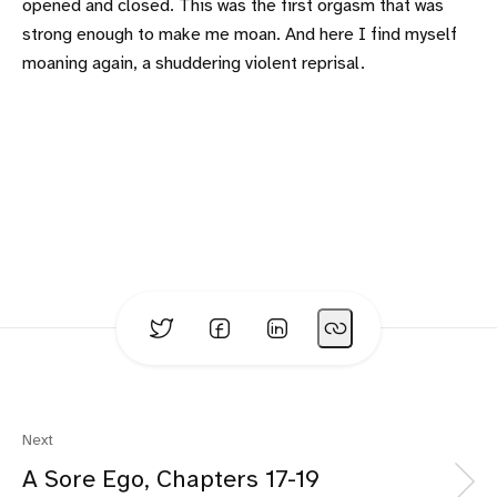
opened and closed. This was the first orgasm that was
strong enough to make me moan. And here I find myself
moaning again, a shuddering violent reprisal.
Next
A Sore Ego, Chapters 17-19