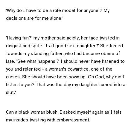
'Why do I have to be a role model for anyone ? My
decisions are for me alone.'
'Having fun?' my mother said acidly, her face twisted in
disgust and spite. 'Is it good sex, daughter?' She turned
towards my standing father, who had become obese of
late. 'See what happens ? I should never have listened to
you and relented - a woman's cowardice, one of the
curses. She should have been sown up. Oh God, why did I
listen to you? That was the day my daughter turned into a
slut.'
Can a black woman blush, I asked myself again as I felt
my insides twisting with embarrassment.