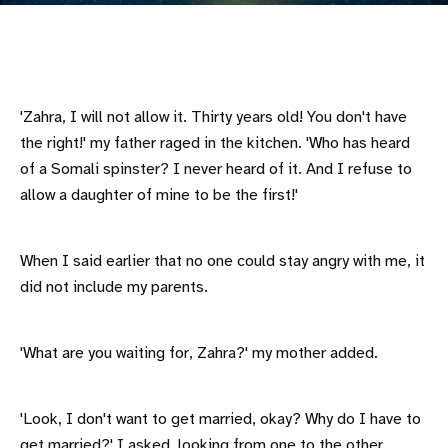
'Zahra, I will not allow it. Thirty years old! You don't have
the right!' my father raged in the kitchen. 'Who has heard
of a Somali spinster? I never heard of it. And I refuse to
allow a daughter of mine to be the first!'
When I said earlier that no one could stay angry with me, it
did not include my parents.
'What are you waiting for, Zahra?' my mother added.
'Look, I don't want to get married, okay? Why do I have to
get married?' I asked, looking from one to the other.