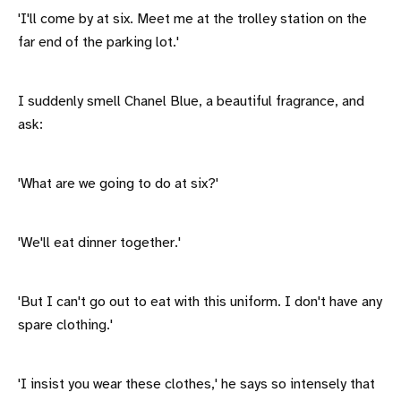
'I'll come by at six. Meet me at the trolley station on the
far end of the parking lot.'
I suddenly smell Chanel Blue, a beautiful fragrance, and
ask:
'What are we going to do at six?'
'We'll eat dinner together.'
'But I can't go out to eat with this uniform. I don't have any
spare clothing.'
'I insist you wear these clothes,' he says so intensely that