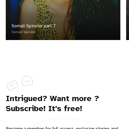
Somali Spinster part 7
Somali Spinster
Intrigued? Want more ?
Subscribe! It's free!
Become a member for full access, exclusive stories and