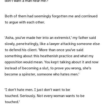
don't want a man near me?'
Both of them had seemingly forgotten me and continued
to argue with each other.
'Asha, you've made her into an extremist,' my father said
slowly, penetratingly, like a lawyer attacking someone else
to defend his client. 'More than once you've said
something about this heathenish practice and what my
opposition would mean. You kept talking about it and now
instead of becoming a slut, to prove you wrong, she's
become a spinster, someone who hates men.'
'I don't hate men. I just don't want to be
touched. Seriously. Not every woman wants to be
touched.'