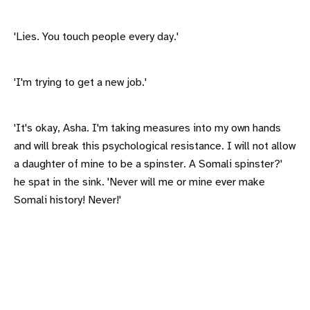
'Lies. You touch people every day.'
'I'm trying to get a new job.'
'It's okay, Asha. I'm taking measures into my own hands
and will break this psychological resistance. I will not allow
a daughter of mine to be a spinster. A Somali spinster?'
he spat in the sink. 'Never will me or mine ever make
Somali history! Never!'