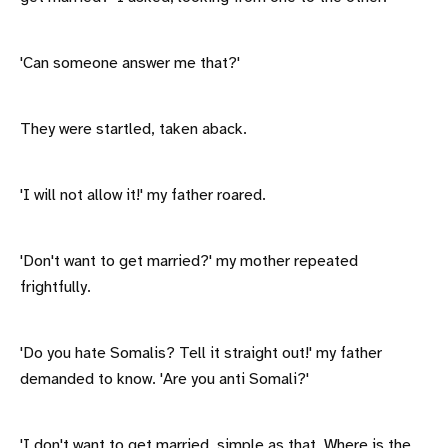
'Can someone answer me that?'
They were startled, taken aback.
'I will not allow it!' my father roared.
'Don't want to get married?' my mother repeated
frightfully.
'Do you hate Somalis? Tell it straight out!' my father
demanded to know. 'Are you anti Somali?'
'I don't want to get married, simple as that. Where is the