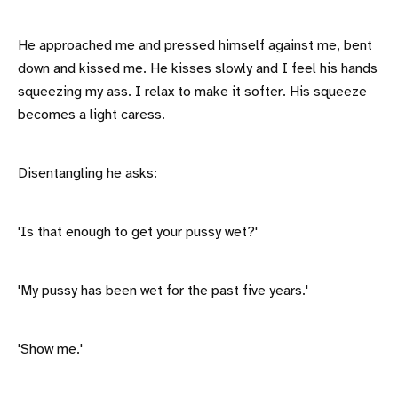
He approached me and pressed himself against me, bent
down and kissed me. He kisses slowly and I feel his hands
squeezing my ass. I relax to make it softer. His squeeze
becomes a light caress.
Disentangling he asks:
'Is that enough to get your pussy wet?'
'My pussy has been wet for the past five years.'
'Show me.'