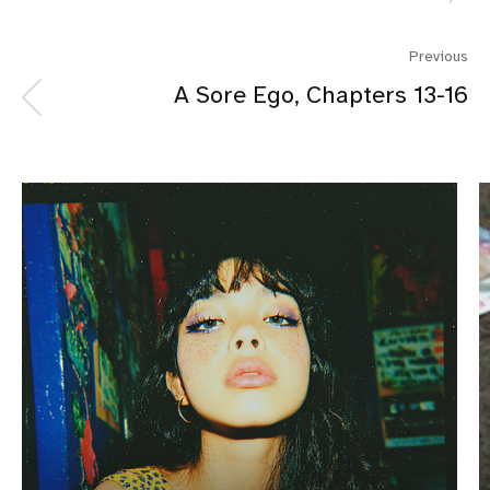
Previous
A Sore Ego, Chapters 13-16