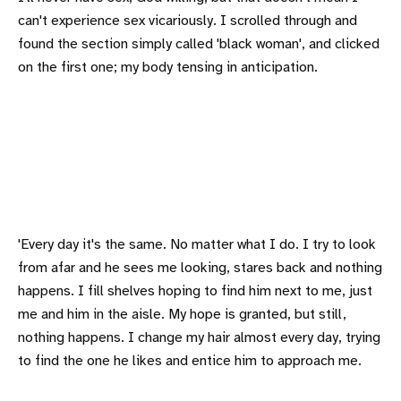
can't experience sex vicariously. I scrolled through and
found the section simply called 'black woman', and clicked
on the first one; my body tensing in anticipation.
'Every day it's the same. No matter what I do. I try to look
from afar and he sees me looking, stares back and nothing
happens. I fill shelves hoping to find him next to me, just
me and him in the aisle. My hope is granted, but still,
nothing happens. I change my hair almost every day, trying
to find the one he likes and entice him to approach me.