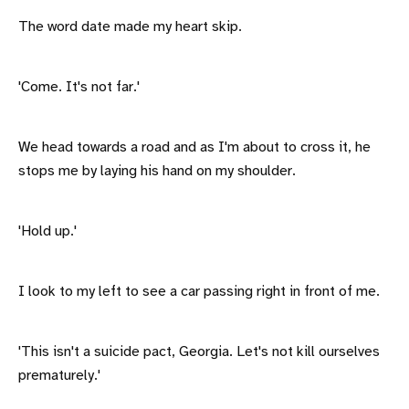
The word date made my heart skip.
'Come. It's not far.'
We head towards a road and as I'm about to cross it, he
stops me by laying his hand on my shoulder.
'Hold up.'
I look to my left to see a car passing right in front of me.
'This isn't a suicide pact, Georgia. Let's not kill ourselves
prematurely.'