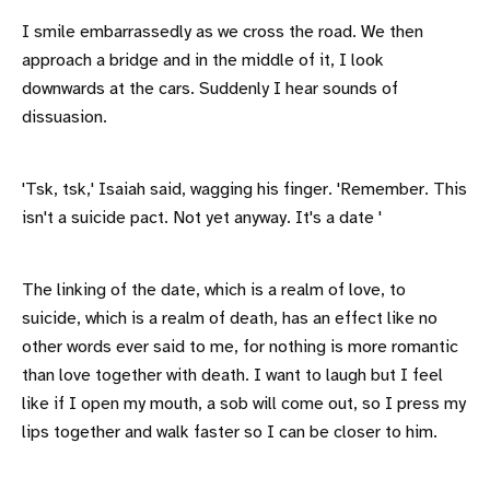
I smile embarrassedly as we cross the road. We then
approach a bridge and in the middle of it, I look
downwards at the cars. Suddenly I hear sounds of
dissuasion.
'Tsk, tsk,' Isaiah said, wagging his finger. 'Remember. This
isn't a suicide pact. Not yet anyway. It's a date '
The linking of the date, which is a realm of love, to
suicide, which is a realm of death, has an effect like no
other words ever said to me, for nothing is more romantic
than love together with death. I want to laugh but I feel
like if I open my mouth, a sob will come out, so I press my
lips together and walk faster so I can be closer to him.