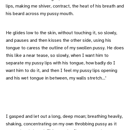
lips, making me shiver, contract, the heat of his breath and
his beard across my pussy mouth.
He glides low to the skin, without touching it, so slowly,
and pauses and then kisses the other side, using his
tongue to caress the outline of my swollen pussy. He does
this like a near tease, so slowly, when I want him to
separate my pussy lips with his tongue, how badly do I
want him to do it, and then I feel my pussy lips opening
and his wet tongue in between, my walls stretch…'
I gasped and let out a long, deep moan; breathing heavily,
shaking, concentrating on my own throbbing pussy as it