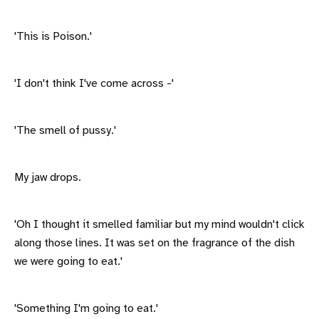
'This is Poison.'
'I don't think I've come across -'
'The smell of pussy.'
My jaw drops.
'Oh I thought it smelled familiar but my mind wouldn't click
along those lines. It was set on the fragrance of the dish
we were going to eat.'
'Something I'm going to eat.'