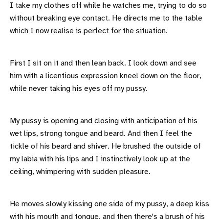
I take my clothes off while he watches me, trying to do so
without breaking eye contact. He directs me to the table
which I now realise is perfect for the situation.
First I sit on it and then lean back. I look down and see
him with a licentious expression kneel down on the floor,
while never taking his eyes off my pussy.
My pussy is opening and closing with anticipation of his
wet lips, strong tongue and beard. And then I feel the
tickle of his beard and shiver. He brushed the outside of
my labia with his lips and I instinctively look up at the
ceiling, whimpering with sudden pleasure.
He moves slowly kissing one side of my pussy, a deep kiss
with his mouth and tongue, and then there's a brush of his