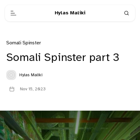
Hylas Maliki
Somali Spinster
Somali Spinster part 3
Hylas Maliki
Nov 15, 2023