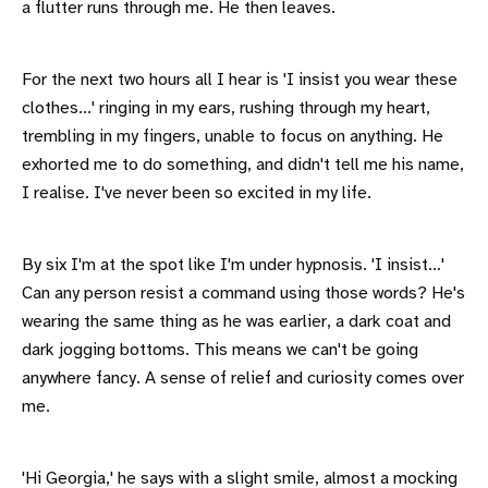
a flutter runs through me. He then leaves.
For the next two hours all I hear is 'I insist you wear these
clothes...' ringing in my ears, rushing through my heart,
trembling in my fingers, unable to focus on anything. He
exhorted me to do something, and didn't tell me his name,
I realise. I've never been so excited in my life.
By six I'm at the spot like I'm under hypnosis. 'I insist…'
Can any person resist a command using those words? He's
wearing the same thing as he was earlier, a dark coat and
dark jogging bottoms. This means we can't be going
anywhere fancy. A sense of relief and curiosity comes over
me.
'Hi Georgia,' he says with a slight smile, almost a mocking