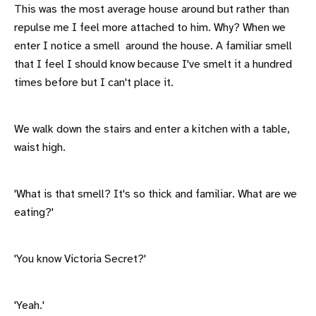
This was the most average house around but rather than
repulse me I feel more attached to him. Why? When we
enter I notice a smell around the house. A familiar smell
that I feel I should know because I've smelt it a hundred
times before but I can't place it.
We walk down the stairs and enter a kitchen with a table,
waist high.
'What is that smell? It's so thick and familiar. What are we
eating?'
'You know Victoria Secret?'
'Yeah.'