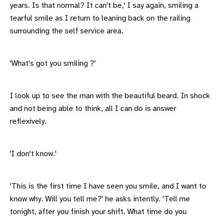
years. Is that normal? It can't be,' I say again, smiling a
tearful smile as I return to leaning back on the railing
surrounding the self service area.
'What's got you smiling ?'
I look up to see the man with the beautiful beard. In shock
and not being able to think, all I can do is answer
reflexively.
'I don't know.'
'This is the first time I have seen you smile, and I want to
know why. Will you tell me?' he asks intently. 'Tell me
tonight, after you finish your shift. What time do you