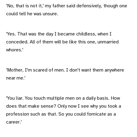
'No, that is not it,' my father said defensively, though one
could tell he was unsure.
'Yes. That was the day I became childless, when I
conceded. All of them will be like this one, unmarried
whores.'
'Mother, I'm scared of men. I don't want them anywhere
near me.'
'You liar. You touch multiple men on a daily basis. How
does that make sense? Only now I see why you took a
profession such as that. So you could fornicate as a
career.'