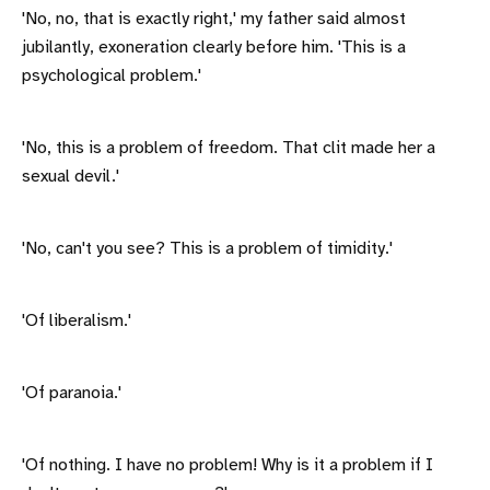
'No, no, that is exactly right,' my father said almost
jubilantly, exoneration clearly before him. 'This is a
psychological problem.'
'No, this is a problem of freedom. That clit made her a
sexual devil.'
'No, can't you see? This is a problem of timidity.'
'Of liberalism.'
'Of paranoia.'
'Of nothing. I have no problem! Why is it a problem if I