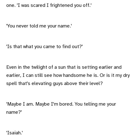
one. 'I was scared I frightened you off.'
'You never told me your name.'
'Is that what you came to find out?'
Even in the twilight of a sun that is setting earlier and
earlier, I can still see how handsome he is. Or is it my dry
spell that's elevating guys above their level?
'Maybe I am. Maybe I'm bored. You telling me your
name?'
'Isaiah.'