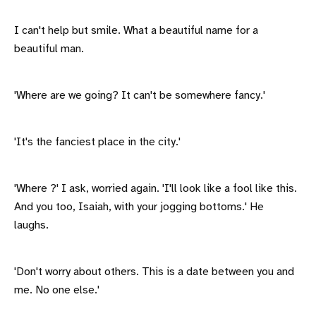
I can't help but smile. What a beautiful name for a
beautiful man.
'Where are we going? It can't be somewhere fancy.'
'It's the fanciest place in the city.'
'Where ?' I ask, worried again. 'I'll look like a fool like this.
And you too, Isaiah, with your jogging bottoms.' He
laughs.
'Don't worry about others. This is a date between you and
me. No one else.'