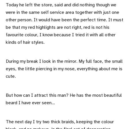
Today he left the store, said and did nothing though we
were in the same self service area together with just one
other person. It would have been the perfect time. It must
be that my red highlights are not right, red is not his
favourite colour, I know because I tried it with all other
kinds of hair styles.
During my break I look in the mirror. My full face, the small
eyes, the little piercing in my nose, everything about me is
cute.
But how can I attract this man? He has the most beautiful
beard I have ever seen…
The next day I try two thick braids, keeping the colour