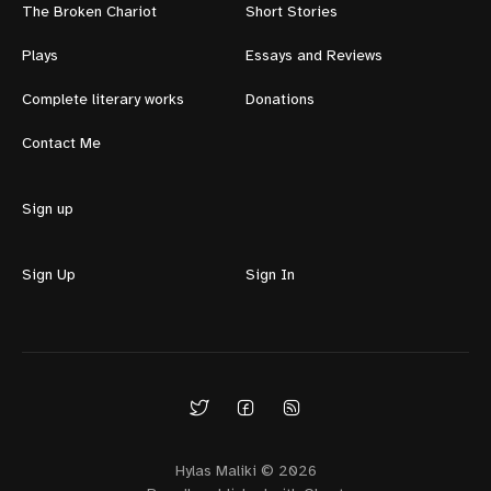
The Broken Chariot
Short Stories
Plays
Essays and Reviews
Complete literary works
Donations
Contact Me
Sign up
Sign Up
Sign In
Hylas Maliki © 2026