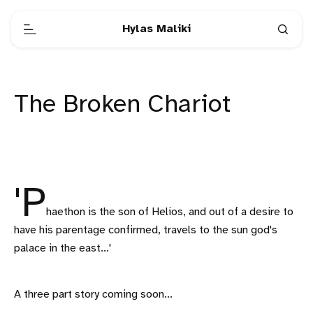
Hylas Maliki
The Broken Chariot
'P
haethon is the son of Helios, and out of a desire to
have his parentage confirmed, travels to the sun god's
palace in the east...'
A three part story coming soon...