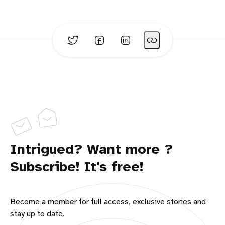
Intrigued? Want more ?
Subscribe! It's free!
Become a member for full access, exclusive stories and
stay up to date.