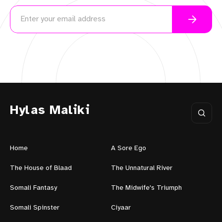
Hylas Maliki
Home
A Sore Ego
The House of Blaad
The Unnatural River
Somali Fantasy
The Midwife's Triumph
Somali Spinster
Ciyaar